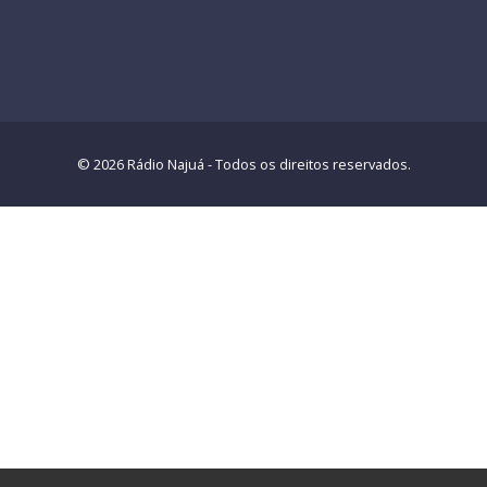
© 2026 Rádio Najuá - Todos os direitos reservados.