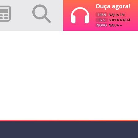
Ouça agora!
106.9
NAJUÁ FM
92.5
SUPER NAJUÁ
NOVO
NAJUÁ +