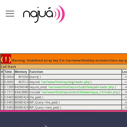
( ! )
Warning: Undefined array key 0 in /var/www/html/wp-includes/class-wp-q
Call Stack
#
Time
Memory
Function
Lo
1
0.0004
491056
{main}( )
...
2
0.0005
492512
require(
'/var/www/html/wp-blog-header.php
)
...
3
0.7289
84296048
require_once(
'/var/www/html/wp-includes/template-loader.php
)
...
4
0.7311
84423880
include(
'/var/www/html/wp-content/themes/najua_2.0/index.php
)
...
5
0.9493
86980424
the_post( )
...
6
0.9493
86980424
WP_Query->the_post( )
...
7
0.9493
86980424
WP_Query->next_post( )
...