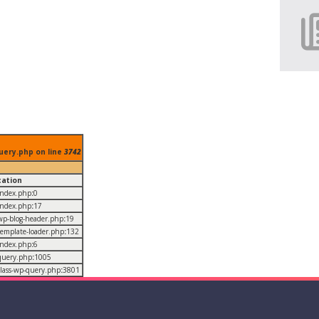
uery.php on line
3742
cation
/index.php
:
0
/index.php
:
17
/wp-blog-header.php
:
19
/template-loader.php
:
132
/index.php
:
6
/query.php
:
1005
/class-wp-query.php
:
3801