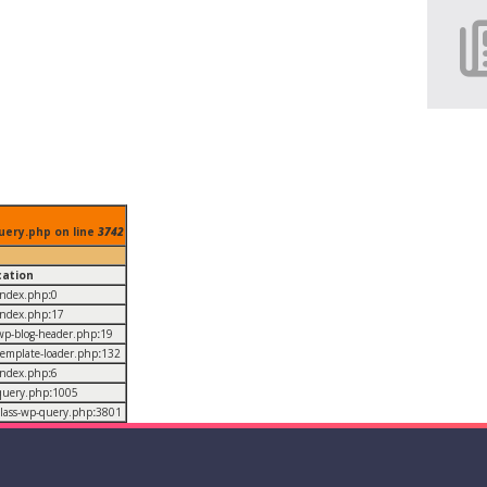
uery.php on line
3742
cation
/index.php
:
0
/index.php
:
17
/wp-blog-header.php
:
19
/template-loader.php
:
132
/index.php
:
6
/query.php
:
1005
/class-wp-query.php
:
3801