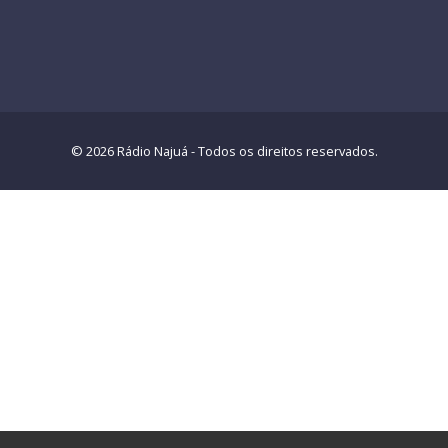
© 2026 Rádio Najuá - Todos os direitos reservados.