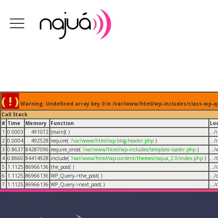
( ! )
Warning: Undefined array key 0 in /var/www/html/wp-includes/class-wp-q
Call Stack
#
Time
Memory
Function
Lo
1
0.0003
491072
{main}( )
...
2
0.0004
492528
require(
'/var/www/html/wp-blog-header.php
)
...
3
0.8637
84287096
require_once(
'/var/www/html/wp-includes/template-loader.php
)
...
4
0.8660
84414928
include(
'/var/www/html/wp-content/themes/najua_2.0/index.php
)
...
5
1.1125
86966136
the_post( )
...
6
1.1125
86966136
WP_Query->the_post( )
...
7
1.1125
86966136
WP_Query->next_post( )
...