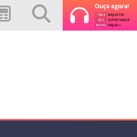
Ouça agora!
106.9
NAJUÁ FM
92.5
SUPER NAJUÁ
NOVO
NAJUÁ +