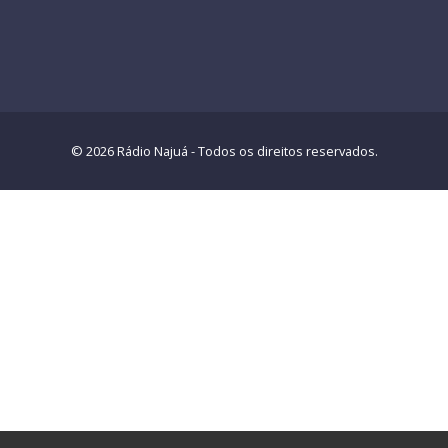
© 2026 Rádio Najuá - Todos os direitos reservados.