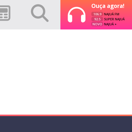
Ouça agora!
106.9
NAJUÁ FM
92.5
SUPER NAJUÁ
NOVO
NAJUÁ +