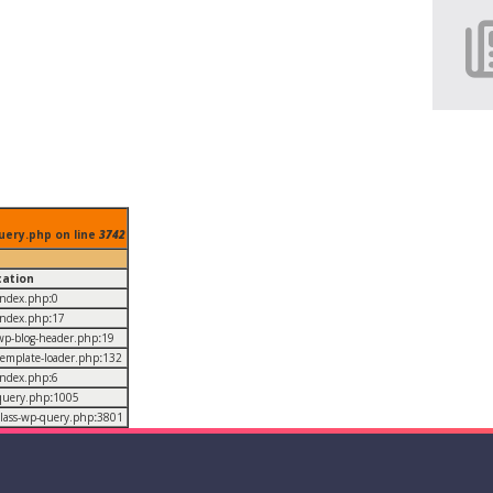
uery.php on line
3742
cation
/index.php
:
0
/index.php
:
17
/wp-blog-header.php
:
19
/template-loader.php
:
132
/index.php
:
6
/query.php
:
1005
/class-wp-query.php
:
3801