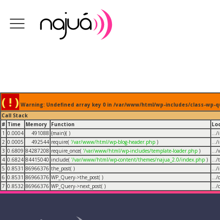
( ! )
Warning: Undefined array key 0 in /var/www/html/wp-includes/class-wp-q
Call Stack
#
Time
Memory
Function
Lo
1
0.0004
491088
{main}( )
...
2
0.0005
492544
require(
'/var/www/html/wp-blog-header.php
)
...
3
0.6809
84287208
require_once(
'/var/www/html/wp-includes/template-loader.php
)
...
4
0.6824
84415040
include(
'/var/www/html/wp-content/themes/najua_2.0/index.php
)
...
5
0.8531
86966376
the_post( )
...
6
0.8531
86966376
WP_Query->the_post( )
...
7
0.8532
86966376
WP_Query->next_post( )
...