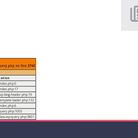
uery.php on line
3742
cation
/index.php
:
0
/index.php
:
17
/wp-blog-header.php
:
19
/template-loader.php
:
132
/index.php
:
6
/query.php
:
1005
/class-wp-query.php
:
3801