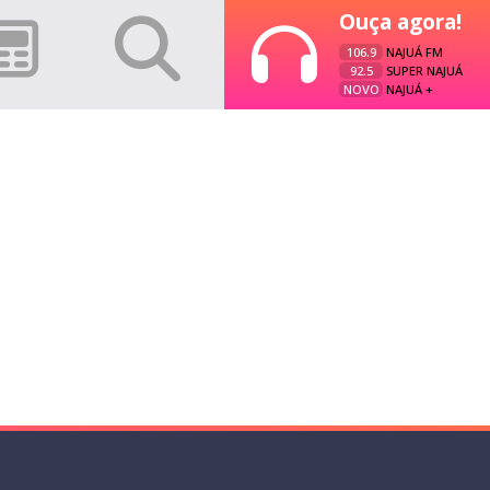
Ouça agora!
106.9
NAJUÁ FM
92.5
SUPER NAJUÁ
NOVO
NAJUÁ +