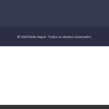
© 2026 Rádio Najuá - Todos os direitos reservados.