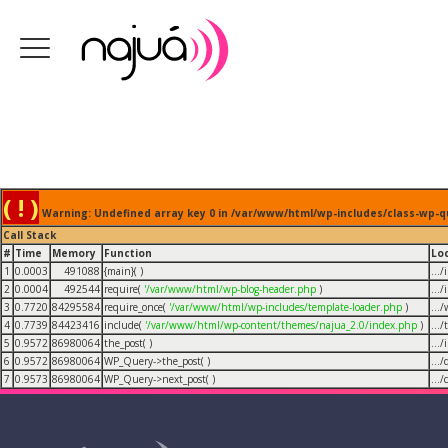
( ! )
Warning: Undefined array key 0 in /var/www/html/wp-includes/class-wp-q
Call Stack
#
Time
Memory
Function
Lo
1
0.0003
491088
{main}( )
...
2
0.0004
492544
require(
'/var/www/html/wp-blog-header.php
)
...
3
0.7720
84295584
require_once(
'/var/www/html/wp-includes/template-loader.php
)
...
4
0.7739
84423416
include(
'/var/www/html/wp-content/themes/najua_2.0/index.php
)
...
5
0.9572
86980064
the_post( )
...
6
0.9572
86980064
WP_Query->the_post( )
...
7
0.9573
86980064
WP_Query->next_post( )
...