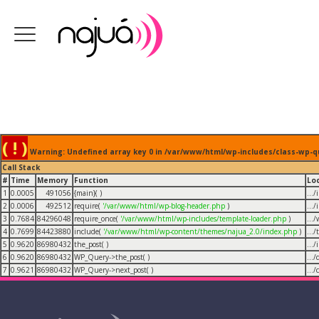
( ! )
Warning: Undefined array key 0 in /var/www/html/wp-includes/class-wp-q
Call Stack
#
Time
Memory
Function
Lo
1
0.0005
491056
{main}( )
...
2
0.0006
492512
require(
'/var/www/html/wp-blog-header.php
)
...
3
0.7684
84296048
require_once(
'/var/www/html/wp-includes/template-loader.php
)
...
4
0.7699
84423880
include(
'/var/www/html/wp-content/themes/najua_2.0/index.php
)
...
5
0.9620
86980432
the_post( )
...
6
0.9620
86980432
WP_Query->the_post( )
...
7
0.9621
86980432
WP_Query->next_post( )
...