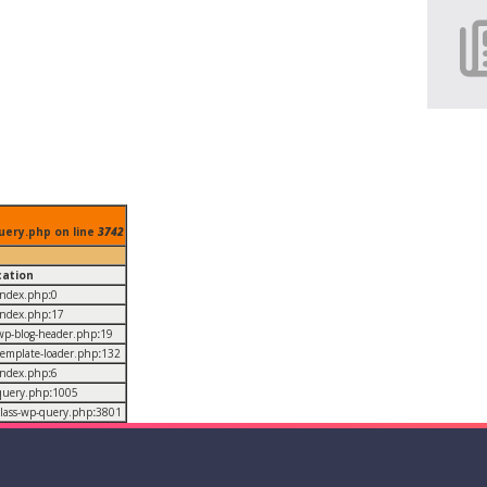
uery.php on line
3742
cation
/index.php
:
0
/index.php
:
17
/wp-blog-header.php
:
19
/template-loader.php
:
132
/index.php
:
6
/query.php
:
1005
/class-wp-query.php
:
3801