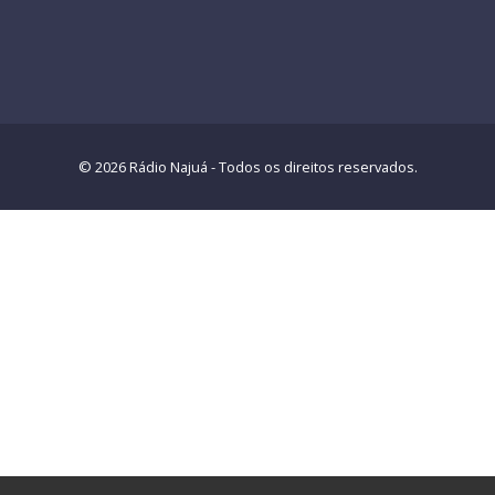
© 2026 Rádio Najuá - Todos os direitos reservados.