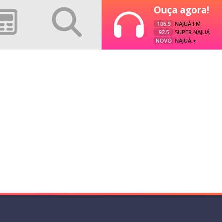
Ouça agora!
106.9
NAJUÁ FM
92.5
SUPER NAJUÁ
NOVO
NAJUÁ +