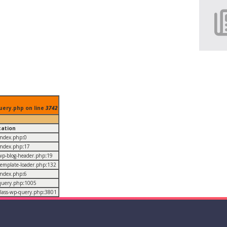
uery.php on line
3742
cation
/index.php
:
0
/index.php
:
17
/wp-blog-header.php
:
19
/template-loader.php
:
132
/index.php
:
6
/query.php
:
1005
/class-wp-query.php
:
3801