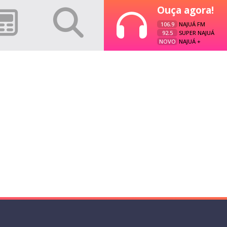
Ouça agora!
106.9
NAJUÁ FM
92.5
SUPER NAJUÁ
NOVO
NAJUÁ +