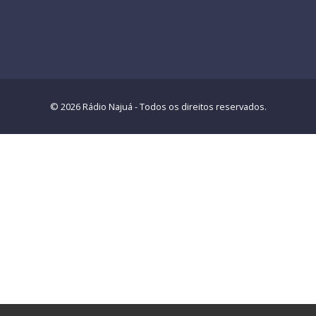
© 2026 Rádio Najuá - Todos os direitos reservados.