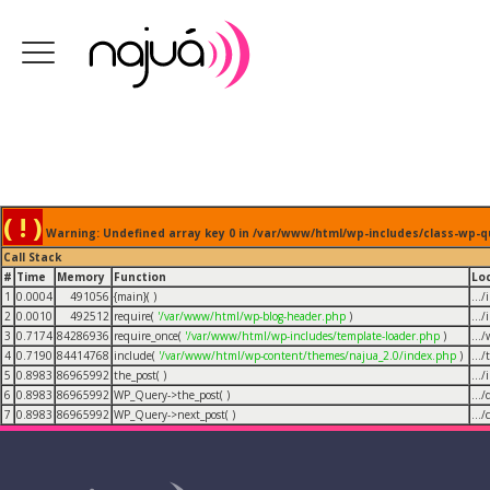
( ! )
Warning: Undefined array key 0 in /var/www/html/wp-includes/class-wp-q
Call Stack
#
Time
Memory
Function
Lo
1
0.0004
491056
{main}( )
...
2
0.0010
492512
require(
'/var/www/html/wp-blog-header.php
)
...
3
0.7174
84286936
require_once(
'/var/www/html/wp-includes/template-loader.php
)
...
4
0.7190
84414768
include(
'/var/www/html/wp-content/themes/najua_2.0/index.php
)
...
5
0.8983
86965992
the_post( )
...
6
0.8983
86965992
WP_Query->the_post( )
...
7
0.8983
86965992
WP_Query->next_post( )
...