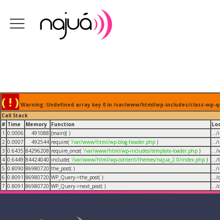
( ! )
Warning: Undefined array key 0 in /var/www/html/wp-includes/class-wp-q
Call Stack
#
Time
Memory
Function
Lo
1
0.0006
491088
{main}( )
...
2
0.0007
492544
require(
'/var/www/html/wp-blog-header.php
)
...
3
0.6435
84296208
require_once(
'/var/www/html/wp-includes/template-loader.php
)
...
4
0.6449
84424040
include(
'/var/www/html/wp-content/themes/najua_2.0/index.php
)
...
5
0.8090
86980720
the_post( )
...
6
0.8091
86980720
WP_Query->the_post( )
...
7
0.8091
86980720
WP_Query->next_post( )
...