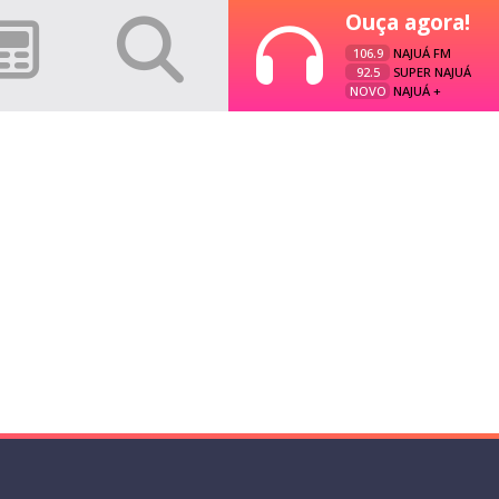
Ouça agora!
106.9
NAJUÁ FM
92.5
SUPER NAJUÁ
NOVO
NAJUÁ +