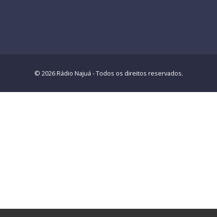
© 2026 Rádio Najuá - Todos os direitos reservados.