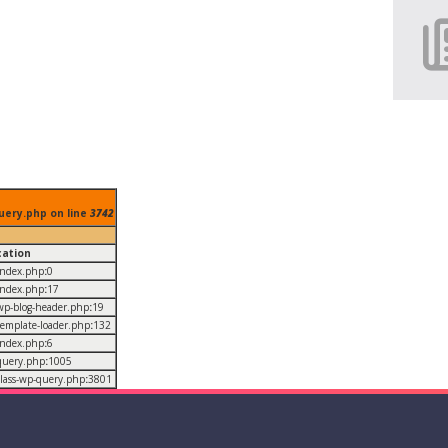
uery.php on line
3742
cation
/index.php
:
0
/index.php
:
17
/wp-blog-header.php
:
19
/template-loader.php
:
132
/index.php
:
6
/query.php
:
1005
/class-wp-query.php
:
3801