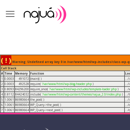
( ! )
Warning: Undefined array key 0 in /var/www/html/wp-includes/class-wp-q
Call Stack
#
Time
Memory
Function
Lo
1
0.0003
491072
{main}( )
...
2
0.0003
492528
require(
'/var/www/html/wp-blog-header.php
)
...
3
0.8093
84296200
require_once(
'/var/www/html/wp-includes/template-loader.php
)
...
4
0.8112
84424032
include(
'/var/www/html/wp-content/themes/najua_2.0/index.php
)
...
5
1.0061
86980664
the_post( )
...
6
1.0061
86980664
WP_Query->the_post( )
...
7
1.0061
86980664
WP_Query->next_post( )
...