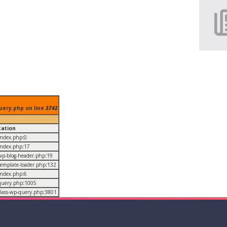
uery.php on line
3742
cation
/index.php
:
0
/index.php
:
17
/wp-blog-header.php
:
19
/template-loader.php
:
132
/index.php
:
6
/query.php
:
1005
/class-wp-query.php
:
3801