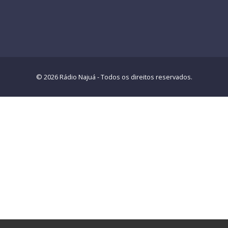
© 2026 Rádio Najuá - Todos os direitos reservados.