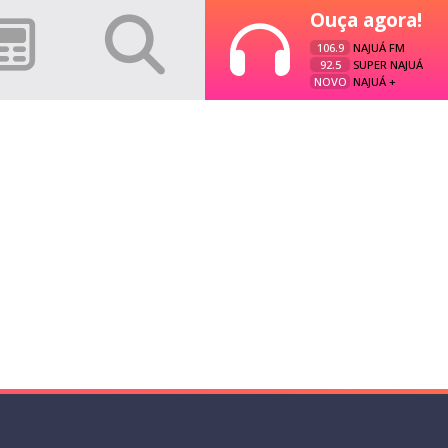
Ouça agora!
106.9
NAJUÁ FM
92.5
SUPER NAJUÁ
NOVO
NAJUÁ +