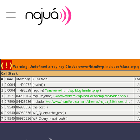
( ! )
Warning: Undefined array key 0 in /var/www/html/wp-includes/class-wp-q
Call Stack
#
Time
Memory
Function
Lo
1
0.0004
491072
{main}( )
...
2
0.0004
492528
require(
'/var/www/html/wp-blog-header.php
)
...
3
0.7571
84296104
require_once(
'/var/www/html/wp-includes/template-loader.php
)
...
4
0.7590
84423936
include(
'/var/www/html/wp-content/themes/najua_2.0/index.php
)
...
5
0.9540
86980536
the_post( )
...
6
0.9540
86980536
WP_Query->the_post( )
...
7
0.9540
86980536
WP_Query->next_post( )
...