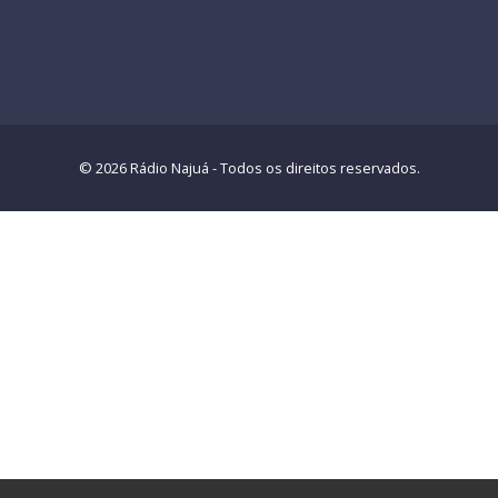
© 2026 Rádio Najuá - Todos os direitos reservados.