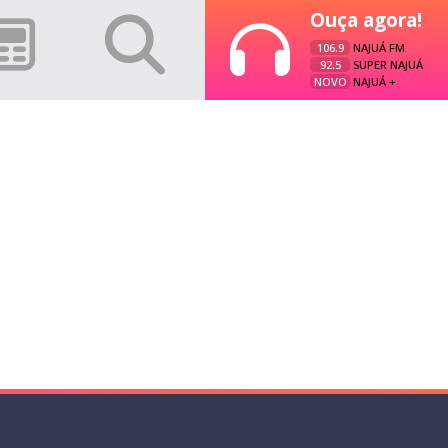
Ouça agora!
106.9
NAJUÁ FM
92.5
SUPER NAJUÁ
NOVO
NAJUÁ +