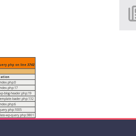
uery.php on line
3742
cation
/index.php
:
0
/index.php
:
17
/wp-blog-header.php
:
19
/template-loader.php
:
132
/index.php
:
6
/query.php
:
1005
/class-wp-query.php
:
3801