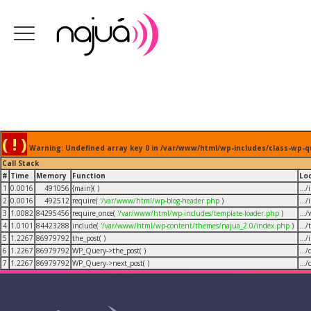
( ! )
Warning: Undefined array key 0 in /var/www/html/wp-includes/class-wp-q
Call Stack
#
Time
Memory
Function
Lo
1
0.0016
491056
{main}( )
...
2
0.0016
492512
require(
'/var/www/html/wp-blog-header.php
)
...
3
1.0082
84295456
require_once(
'/var/www/html/wp-includes/template-loader.php
)
...
4
1.0101
84423288
include(
'/var/www/html/wp-content/themes/najua_2.0/index.php
)
...
5
1.2267
86979792
the_post( )
...
6
1.2267
86979792
WP_Query->the_post( )
...
7
1.2267
86979792
WP_Query->next_post( )
...