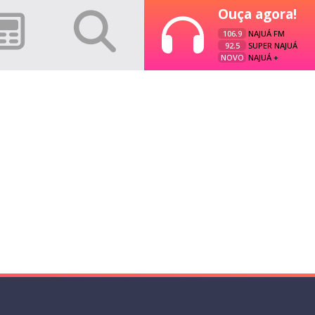
Ouça agora!
106.9
NAJUÁ FM
92.5
SUPER NAJUÁ
NOVO
NAJUÁ +