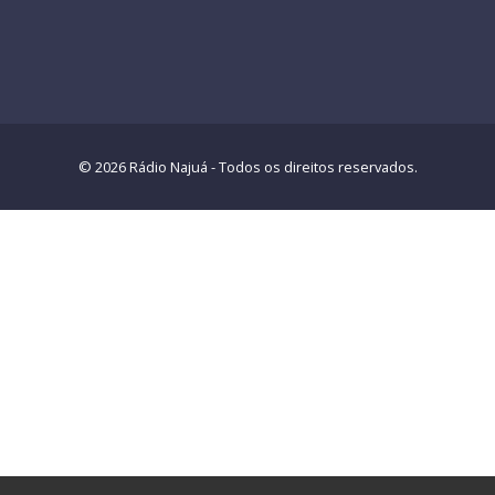
© 2026 Rádio Najuá - Todos os direitos reservados.