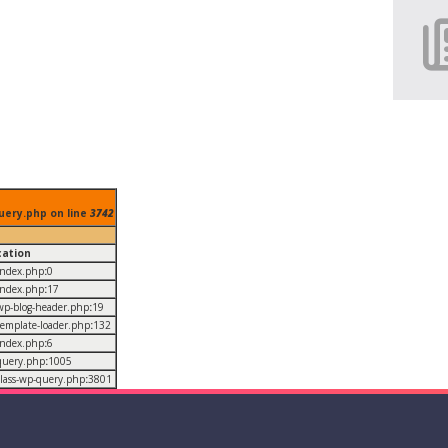
uery.php on line
3742
cation
/index.php
:
0
/index.php
:
17
/wp-blog-header.php
:
19
/template-loader.php
:
132
/index.php
:
6
/query.php
:
1005
/class-wp-query.php
:
3801